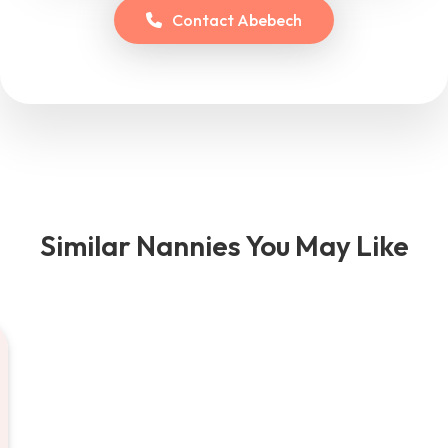
Contact
Abebech
Similar Nannies You May Like