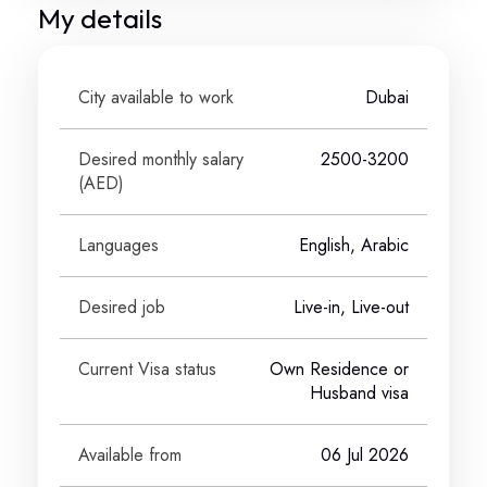
My details
City available to work
Dubai
Desired monthly salary
2500-3200
(
AED
)
Languages
English, Arabic
Desired job
Live-in, Live-out
Current Visa status
Own Residence or
Husband visa
Available from
06 Jul 2026