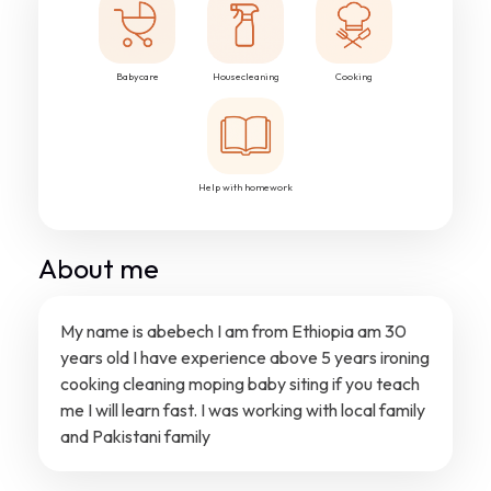
Babycare
Housecleaning
Cooking
Help with homework
About me
My name is abebech I am from Ethiopia am 30
years old I have experience above 5 years ironing
cooking cleaning moping baby siting if you teach
me I will learn fast. I was working with local family
and Pakistani family