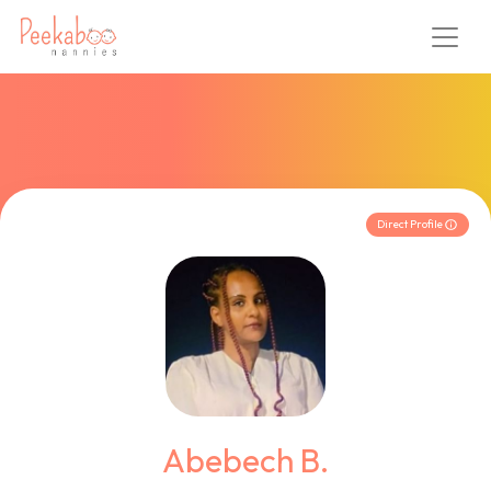
Direct Profile
Abebech B.