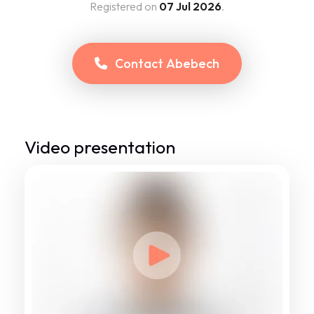
Registered on
07 Jul 2026
.
Contact
Abebech
Video presentation