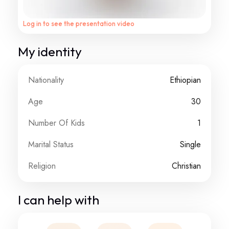
Log in to see the presentation video
My identity
Nationality
Ethiopian
Age
30
Number Of Kids
1
Marital Status
Single
Religion
Christian
I can help with