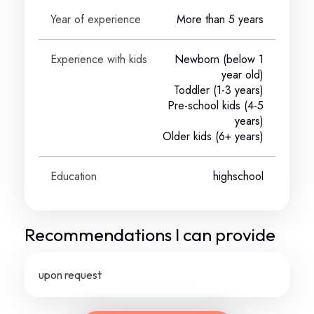
Year of experience
More than 5 years
Experience with kids
Newborn (below 1
year old)
Toddler (1-3 years)
Pre-school kids (4-5
years)
Older kids (6+ years)
Education
highschool
Recommendations I can provide
upon request