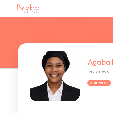
Agaba 
Registered on
Direct Profile