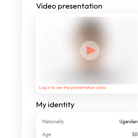
Video presentation
Log in to see the presentation video
My identity
Nationality
Ugandan
Age
30