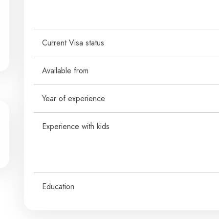
Current Visa status
Available from
Year of experience
Experience with kids
Education