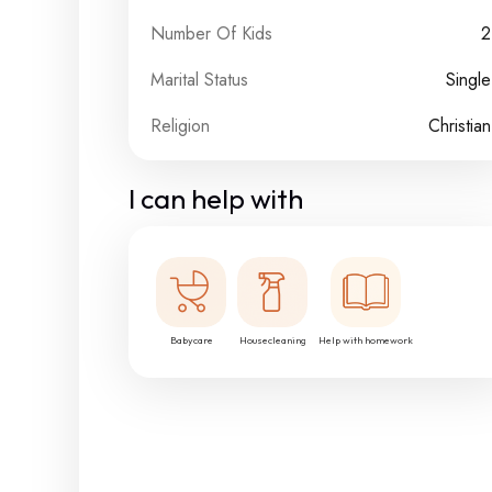
Number Of Kids
2
Marital Status
Single
Religion
Christian
I can help with
Babycare
Housecleaning
Help with homework