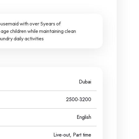
ousemaid with over 5years of
age children while maintaining clean
ndry daily activities
Dubai
2500-3200
English
Live-out, Part time