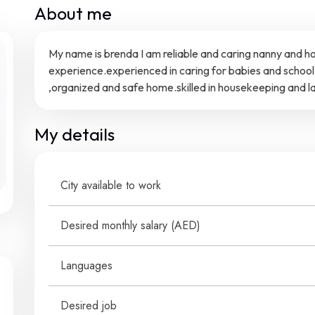
About me
My name is brenda I am reliable and caring nanny and h
experience.experienced in caring for babies and school 
,organized and safe home.skilled in housekeeping and lau
My details
City available to work
Desired monthly salary (
AED
)
Languages
Desired job