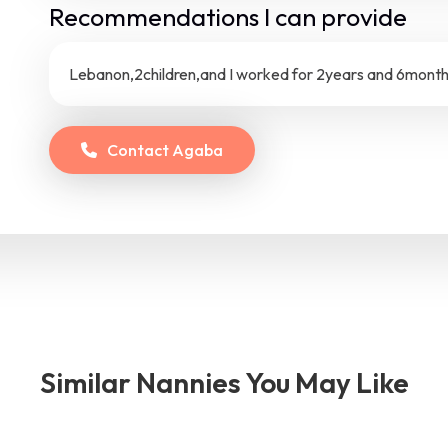
Recommendations I can provide
Lebanon,2children,and I worked for 2years and 6months
Contact
Agaba
Similar Nannies You May Like