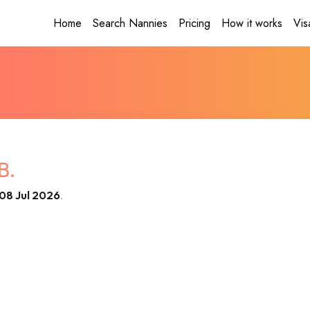
Home
Search Nannies
Pricing
How it works
Vis
B.
08 Jul 2026
.