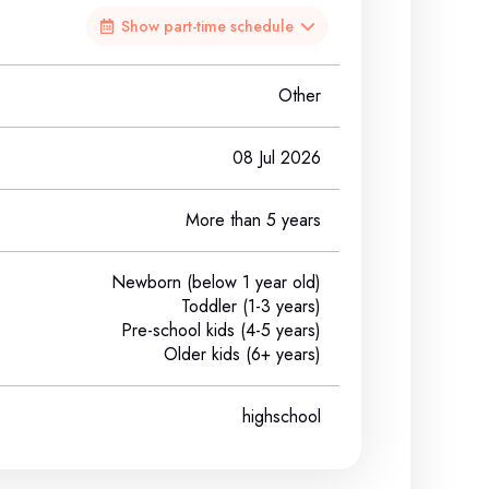
Show part-time schedule
Other
08 Jul 2026
More than 5 years
Newborn (below 1 year old)
Toddler (1-3 years)
Pre-school kids (4-5 years)
Older kids (6+ years)
highschool