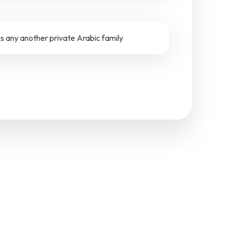
 any another private Arabic family