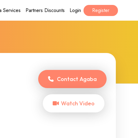
a Services
Partners Discounts
Login
Register
Contact
Agaba
Watch Video