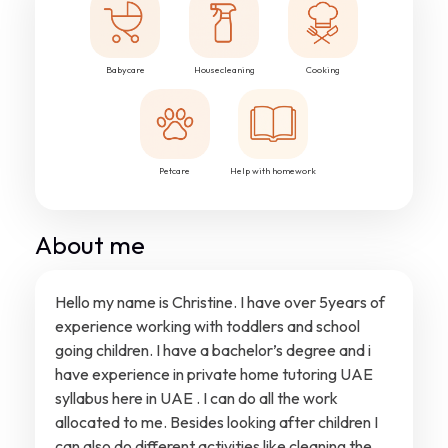
Babycare
Housecleaning
Cooking
Petcare
Help with homework
About me
Hello my name is Christine. I have over 5years of
experience working with toddlers and school
going children. I have a bachelor’s degree and i
have experience in private home tutoring UAE
syllabus here in UAE . I can do all the work
allocated to me. Besides looking after children I
can also do different activities like cleaning the