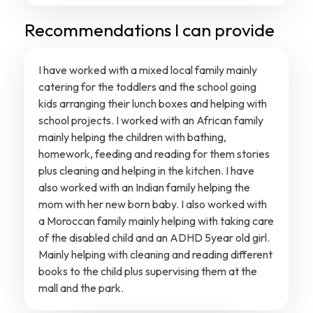
Recommendations I can provide
I have worked with a mixed local family mainly
catering for the toddlers and the school going
kids arranging their lunch boxes and helping with
school projects. I worked with an African family
mainly helping the children with bathing,
homework, feeding and reading for them stories
plus cleaning and helping in the kitchen. I have
also worked with an Indian family helping the
mom with her new born baby. I also worked with
a Moroccan family mainly helping with taking care
of the disabled child and an ADHD 5year old girl.
Mainly helping with cleaning and reading different
books to the child plus supervising them at the
mall and the park.