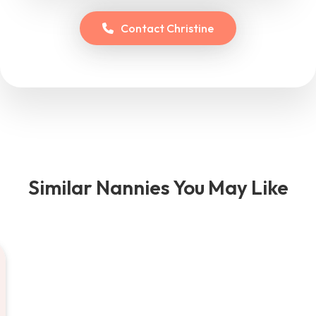
Contact
Christine
Similar Nannies You May Like