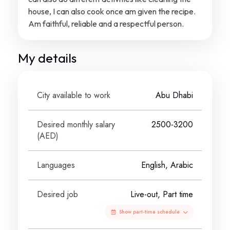
house, I can also cook once am given the recipe.
Am faithful, reliable and a respectful person.
My details
City available to work
Abu Dhabi
Desired monthly salary
2500-3200
(
AED
)
Languages
English, Arabic
Desired job
Live-out, Part time
Show part-time schedule