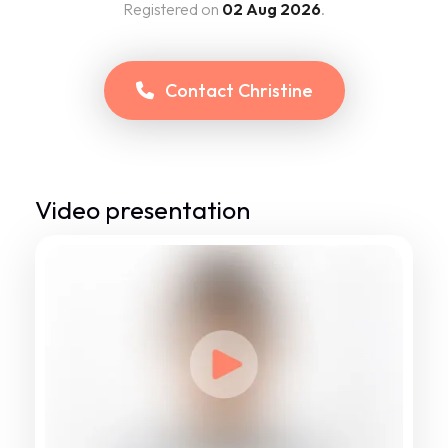
Registered on
02 Aug 2026
.
Contact
Christine
Video presentation