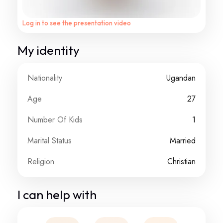
Log in to see the presentation video
My identity
Nationality
Ugandan
Age
27
Number Of Kids
1
Marital Status
Married
Religion
Christian
I can help with