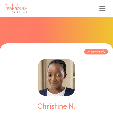
Direct Profile
Christine N.