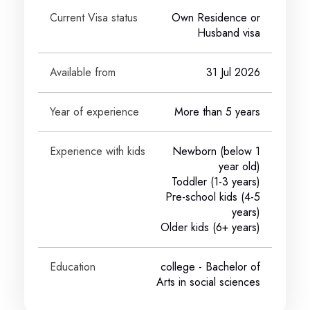
Current Visa status
Own Residence or
Husband visa
Available from
31 Jul 2026
Year of experience
More than 5 years
Experience with kids
Newborn (below 1
year old)
Toddler (1-3 years)
Pre-school kids (4-5
years)
Older kids (6+ years)
Education
college
- Bachelor of
Arts in social sciences