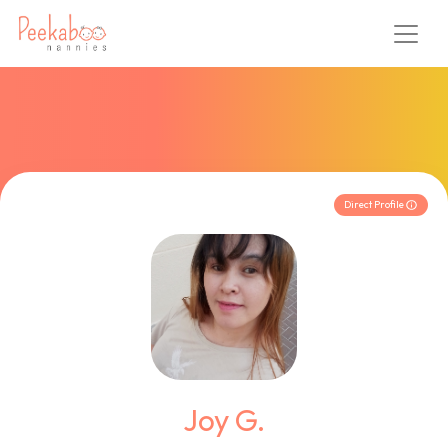
Direct Profile
Joy G.