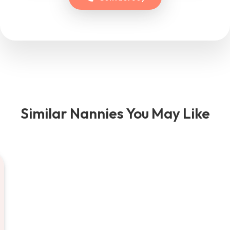
Similar Nannies You May Like