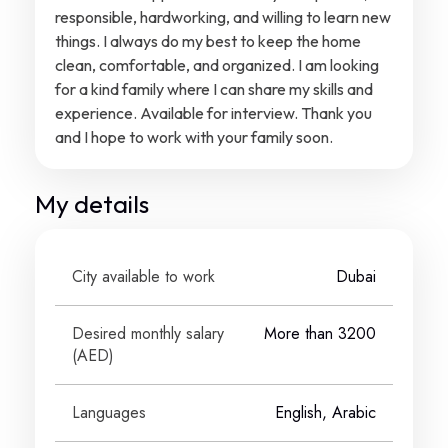
responsible, hardworking, and willing to learn new
things. I always do my best to keep the home
clean, comfortable, and organized. I am looking
for a kind family where I can share my skills and
experience. Available for interview. Thank you
and I hope to work with your family soon.
My details
City available to work
Dubai
Desired monthly salary
More than 3200
(
AED
)
Languages
English, Arabic