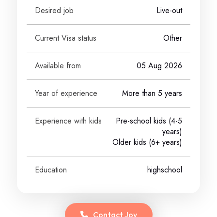
Desired job
Live-out
Current Visa status
Other
Available from
05 Aug 2026
Year of experience
More than 5 years
Experience with kids
Pre-school kids (4-5
years)
Older kids (6+ years)
Education
highschool
Contact
Joy