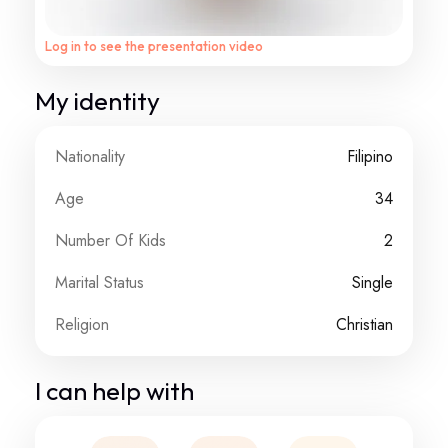
Log in to see the presentation video
My identity
Nationality
Filipino
Age
34
Number Of Kids
2
Marital Status
Single
Religion
Christian
I can help with