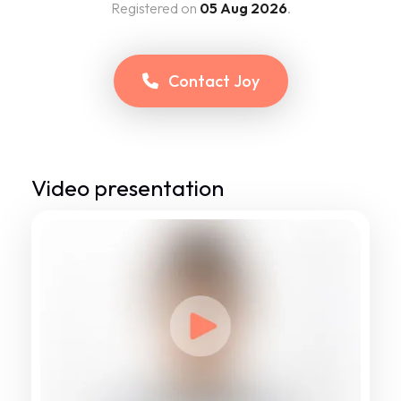
Registered on
05 Aug 2026
.
Contact
Joy
Video presentation