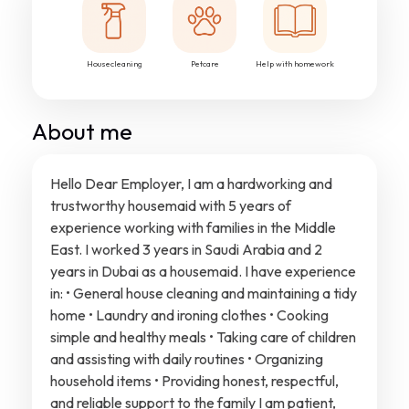
Housecleaning
Petcare
Help with homework
About me
Hello Dear Employer, I am a hardworking and
trustworthy housemaid with 5 years of
experience working with families in the Middle
East. I worked 3 years in Saudi Arabia and 2
years in Dubai as a housemaid. I have experience
in: • General house cleaning and maintaining a tidy
home • Laundry and ironing clothes • Cooking
simple and healthy meals • Taking care of children
and assisting with daily routines • Organizing
household items • Providing honest, respectful,
and reliable support to the family I am patient,