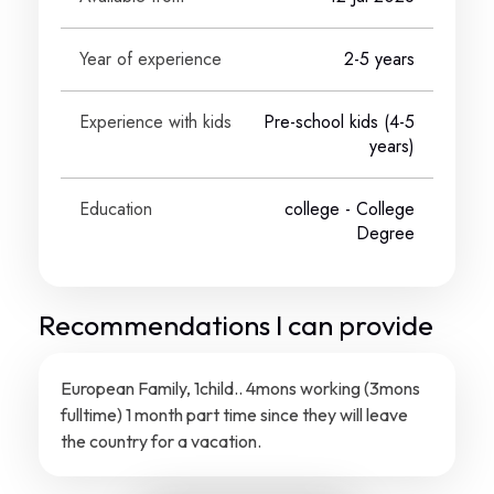
Year of experience
2-5 years
Experience with kids
Pre-school kids (4-5
years)
Education
college
- College
Degree
Recommendations I can provide
European Family, 1child.. 4mons working (3mons
fulltime) 1 month part time since they will leave
the country for a vacation.