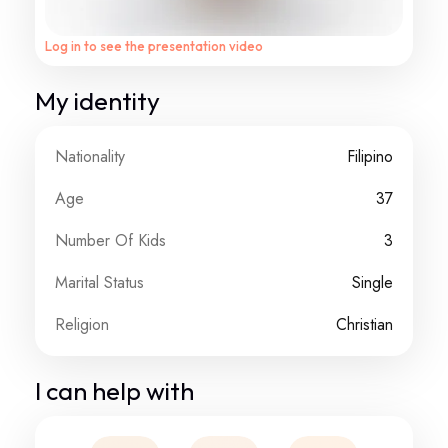
Log in to see the presentation video
My identity
Nationality
Filipino
Age
37
Number Of Kids
3
Marital Status
Single
Religion
Christian
I can help with