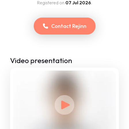
Registered on
07 Jul 2026
.
Contact
Rejinn
Video presentation