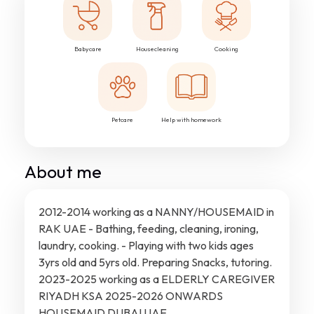
Babycare
Housecleaning
Cooking
Petcare
Help with homework
About me
2012-2014 working as a NANNY/HOUSEMAID in
RAK UAE - Bathing, feeding, cleaning, ironing,
laundry, cooking. - Playing with two kids ages
3yrs old and 5yrs old. Preparing Snacks, tutoring.
2023-2025 working as a ELDERLY CAREGIVER
RIYADH KSA 2025-2026 ONWARDS
HOUSEMAID DUBAI UAE