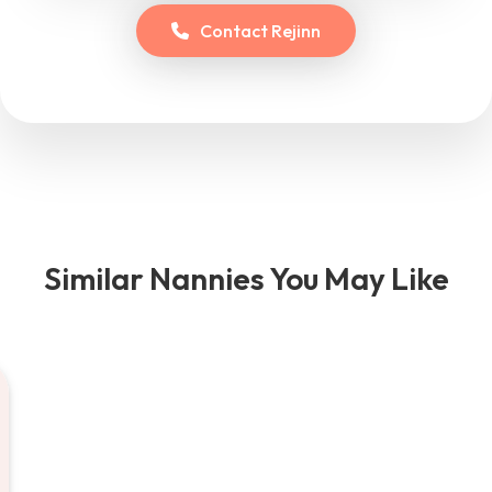
Contact
Rejinn
Similar Nannies You May Like