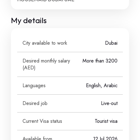
My details
City available to work
Dubai
Desired monthly salary
More than 3200
(
AED
)
Languages
English, Arabic
Desired job
Live-out
Current Visa status
Tourist visa
Available from
12 Jul 2026