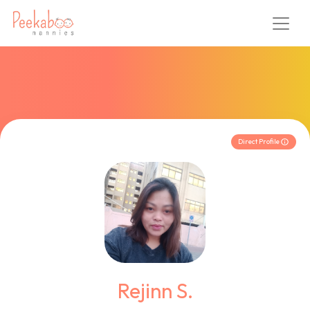
Direct Profile
Rejinn S.