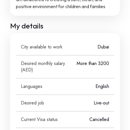
positive environment for children and families
My details
City available to work
Dubai
Desired monthly salary
More than 3200
(
AED
)
Languages
English
Desired job
Live-out
Current Visa status
Cancelled