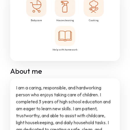
Babycare
Housecleaning
Cooking
Help with homework
About me
I am a caring, responsible, and hardworking
person who enjoys taking care of children. I
completed 3 years of high school education and
am eager to learn new skills. I am patient,
trustworthy, and able to assist with childcare,
light housekeeping, and daily household tasks. I
am dedicated to creating a safe, clean, and