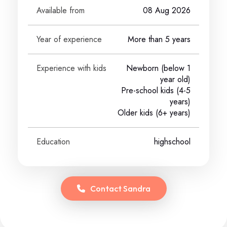
Available from
08 Aug 2026
Year of experience
More than 5 years
Experience with kids
Newborn (below 1
year old)
Pre-school kids (4-5
years)
Older kids (6+ years)
Education
highschool
Contact
Sandra