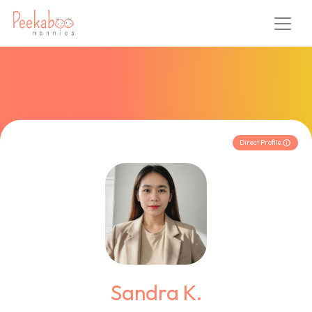
Direct Profile
Sandra K.