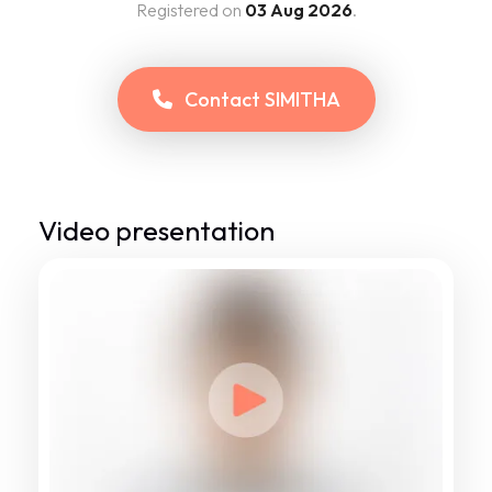
Registered on
03 Aug 2026
.
Contact
SIMITHA
Video presentation