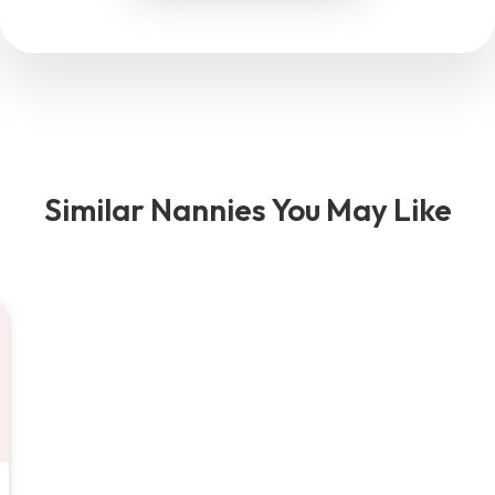
Similar Nannies You May Like