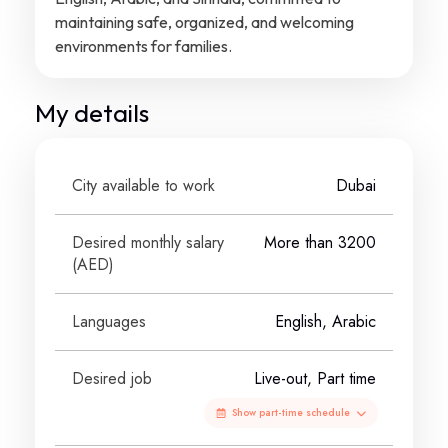
maintaining safe, organized, and welcoming
environments for families.
My details
City available to work
Dubai
Desired monthly salary
More than 3200
(
AED
)
Languages
English, Arabic
Desired job
Live-out, Part time
Show part-time schedule