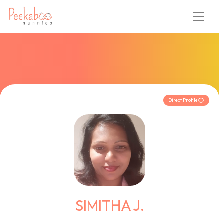
Direct Profile
SIMITHA J.