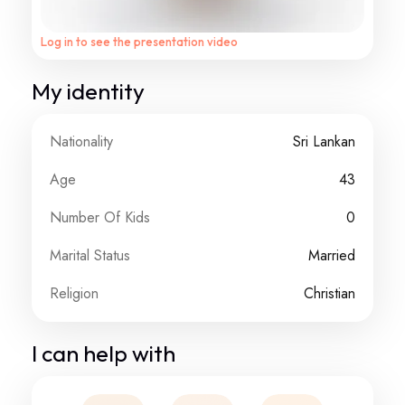
Log in to see the presentation video
My identity
Nationality
Sri Lankan
Age
43
Number Of Kids
0
Marital Status
Married
Religion
Christian
I can help with