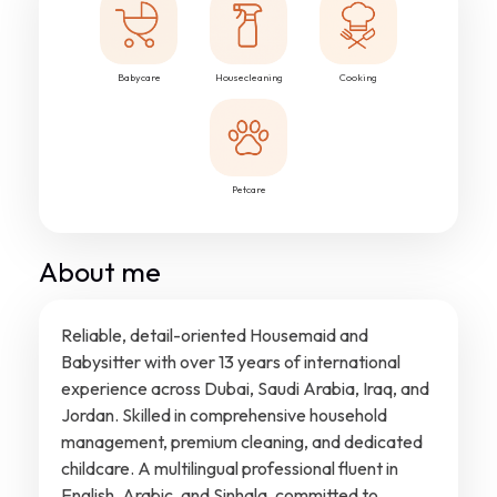
Babycare
Housecleaning
Cooking
Petcare
About me
Reliable, detail-oriented Housemaid and
Babysitter with over 13 years of international
experience across Dubai, Saudi Arabia, Iraq, and
Jordan. Skilled in comprehensive household
management, premium cleaning, and dedicated
childcare. A multilingual professional fluent in
English, Arabic, and Sinhala, committed to