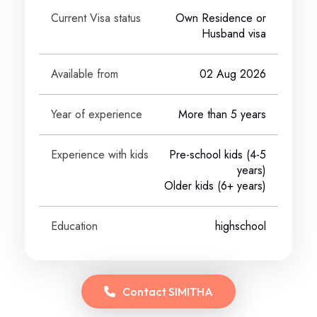
Current Visa status
Own Residence or
Husband visa
Available from
02 Aug 2026
Year of experience
More than 5 years
Experience with kids
Pre-school kids (4-5
years)
Older kids (6+ years)
Education
highschool
Contact
SIMITHA