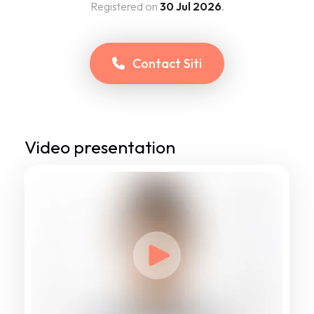
Registered on
30 Jul 2026
.
Contact
Siti
Video presentation