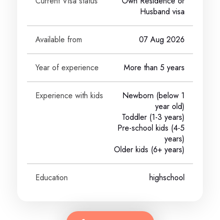
Current Visa status
Own Residence or
Husband visa
Available from
07 Aug 2026
Year of experience
More than 5 years
Experience with kids
Newborn (below 1
year old)
Toddler (1-3 years)
Pre-school kids (4-5
years)
Older kids (6+ years)
Education
highschool