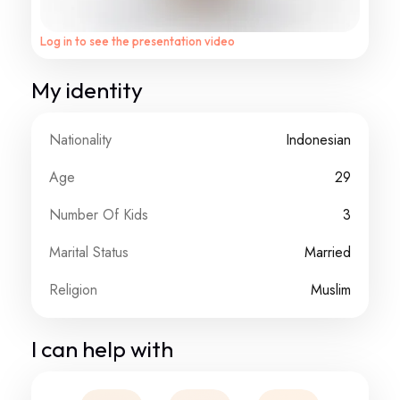
Log in to see the presentation video
My identity
Nationality
Indonesian
Age
29
Number Of Kids
3
Marital Status
Married
Religion
Muslim
I can help with