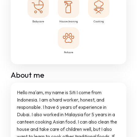
Babycare
Housecleaning
Cooking
Petcare
About me
Hello ma'am, my name is Siti I come from
Indonesia. I am a hard worker, honest, and
responsible. I have 6 years of experience in
Dubai. I also worked in Malaysia for 5 years in a
canteen cooking Asian food. I can also clean the
house and take care of children well, but I also
want to learn to cook other traditional foods. If