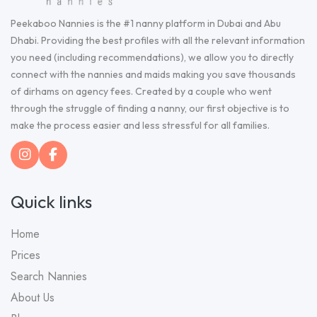
Peekaboo Nannies is the #1 nanny platform in Dubai and Abu
Dhabi. Providing the best profiles with all the relevant information
you need (including recommendations), we allow you to directly
connect with the nannies and maids making you save thousands
of dirhams on agency fees. Created by a couple who went
through the struggle of finding a nanny, our first objective is to
make the process easier and less stressful for all families.
Quick links
Home
Prices
Search Nannies
About Us