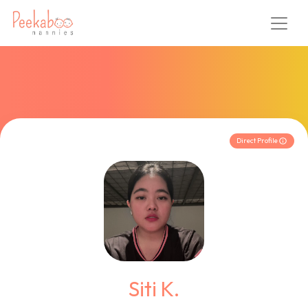
Direct Profile
Siti K.