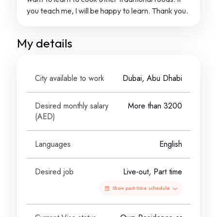
you teach me, I will be happy to learn. Thank you.
My details
City available to work
Dubai, Abu Dhabi
Desired monthly salary
More than 3200
(
AED
)
Languages
English
Desired job
Live-out, Part time
Show part-time schedule