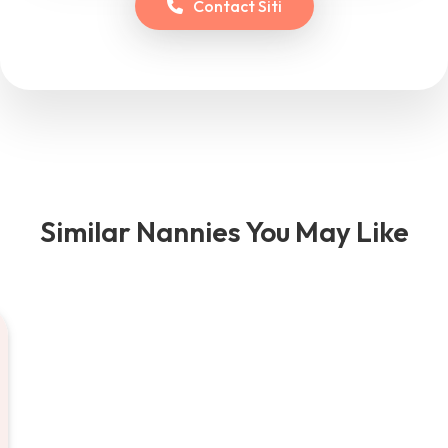
Contact
Siti
Similar Nannies You May Like