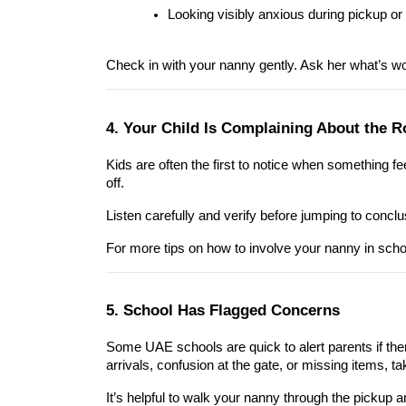
Looking visibly anxious during pickup or
Check in with your nanny gently. Ask her what’s wor
4. Your Child Is Complaining About the R
Kids are often the first to notice when something feel
off.
Listen carefully and verify before jumping to conclu
For more tips on how to involve your nanny in sch
5. School Has Flagged Concerns
Some UAE schools are quick to alert parents if ther
arrivals, confusion at the gate, or missing items, tak
It’s helpful to walk your nanny through the pickup a