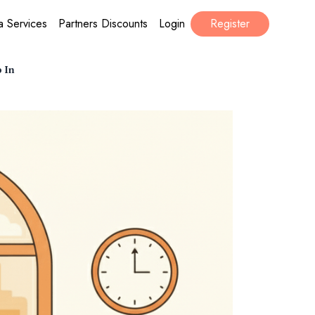
a Services
Partners Discounts
Login
Register
p In