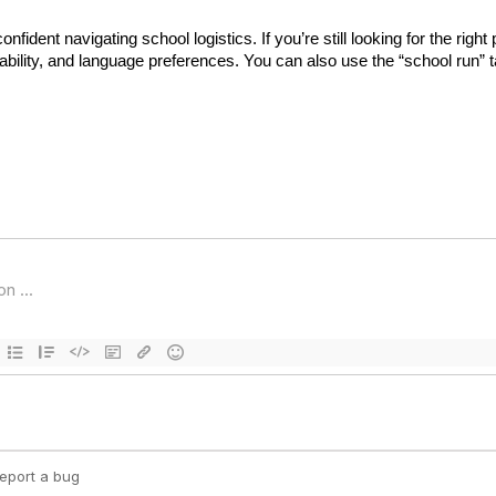
ident navigating school logistics. If you’re still looking for the right 
ability, and language preferences. You can also use the “school run” ta