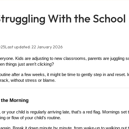
 Struggling With the School
025
Last updated:
22 January 2026
everyone. Kids are adjusting to new classrooms, parents are juggling 
 things just aren’t clicking?
tine after a few weeks, it might be time to gently step in and reset. In
rack, without stress or blame.
n the Morning
or your child is regularly arriving late, that’s a red flag. Mornings set
g or flow of your child’s routine.
again. Break it down minute by minute, from wake-up to walking out t