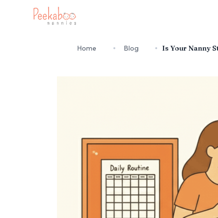
Home
Blog
Is Your Nanny St