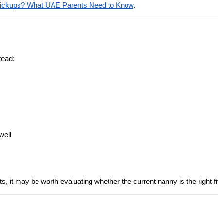
Pickups? What UAE Parents Need to Know
.
tead:
well
pts, it may be worth evaluating whether the current nanny is the right f