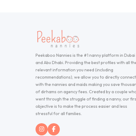
Peekaboo Nannies is the #1 nanny platform in Dubai
and Abu Dhabi. Providing the best profiles with all th
relevant information you need (including
recommendations), we allow you to directly connect
with the nannies and maids making you save thousa
of dirhams on agency fees. Created by a couple wh
went through the struggle of finding a nanny, our fir
objective is to make the process easier and less
stressful for all families.