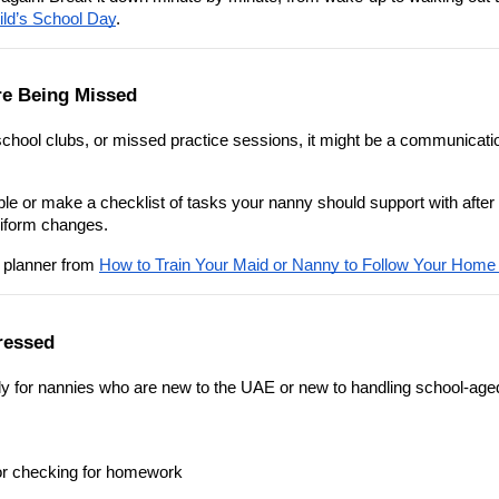
ld’s School Day
.
re Being Missed
school clubs, or missed practice sessions, it might be a communicatio
ble or make a checklist of tasks your nanny should support with after 
niform changes.
 planner from 
How to Train Your Maid or Nanny to Follow Your Home
ressed
lly for nannies who are new to the UAE or new to handling school-age
 or checking for homework