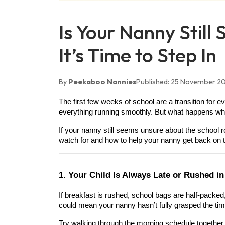
Is Your Nanny Still
It’s Time to Step In
By
Peekaboo Nannies
Published:
25 November 2
The first few weeks of school are a transition for 
everything running smoothly. But what happens when
If your nanny still seems unsure about the school rou
watch for and how to help your nanny get back on t
1. Your Child Is Always Late or Rushed i
If breakfast is rushed, school bags are half-packed, 
could mean your nanny hasn’t fully grasped the timin
Try walking through the morning schedule together 