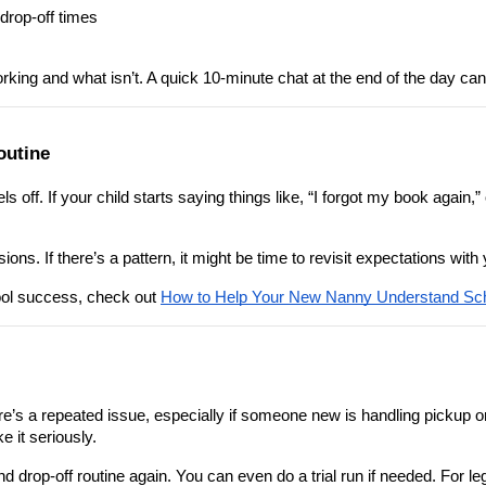
 drop-off times
king and what isn’t. A quick 10-minute chat at the end of the day can
outine
s off. If your child starts saying things like, “I forgot my book again,”
sions. If there’s a pattern, it might be time to revisit expectations w
ool success, check out 
How to Help Your New Nanny Understand Sch
e’s a repeated issue, especially if someone new is handling pickup or 
e it seriously.
nd drop-off routine again. You can even do a trial run if needed. For l