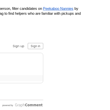
person, filter candidates on 
Peekaboo Nannies
 by 
g to find helpers who are familiar with pickups and 