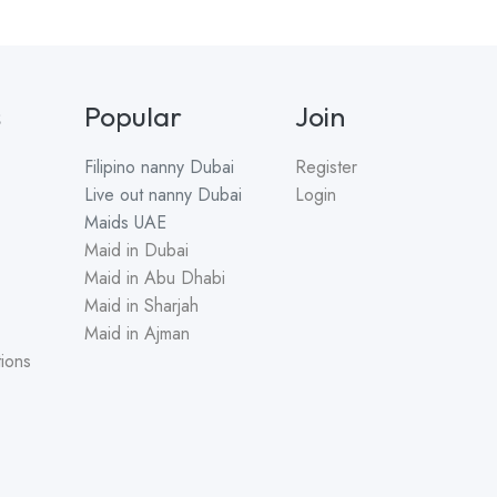
s
Popular
Join
Filipino nanny
Dubai
Register
Live out nanny
Dubai
Login
Maids
UAE
Maid in Dubai
Maid in Abu Dhabi
Maid in Sharjah
Maid in Ajman
ions