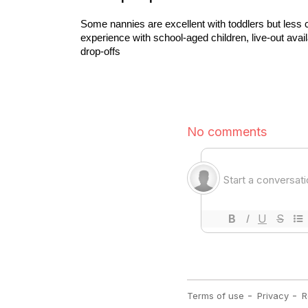
Some nannies are excellent with toddlers but less conf
experience with school-aged children, live-out avail
drop-offs