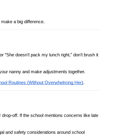
 make a big difference.
 or “She doesn’t pack my lunch right,” don’t brush it 
ith your nanny and make adjustments together.
ool Routines (Without Overwhelming Her)
.
drop-off. If the school mentions concerns like late 
egal and safety considerations around school 