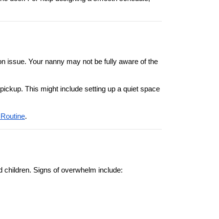
n issue. Your nanny may not be fully aware of the 
pickup. This might include setting up a quiet space 
 Routine
.
d children. Signs of overwhelm include: