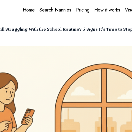
Home
Search Nannies
Pricing
How it works
Vis
ill Struggling With the School Routine? 5 Signs It’s Time to Ste