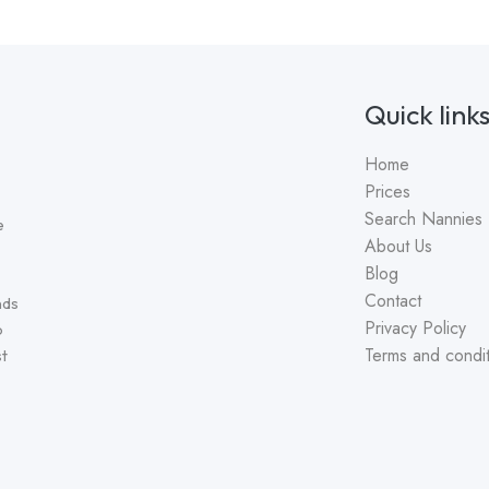
Quick link
Home
Prices
Search Nannies
e
About Us
Blog
Contact
nds
Privacy Policy
o
Terms and condit
st