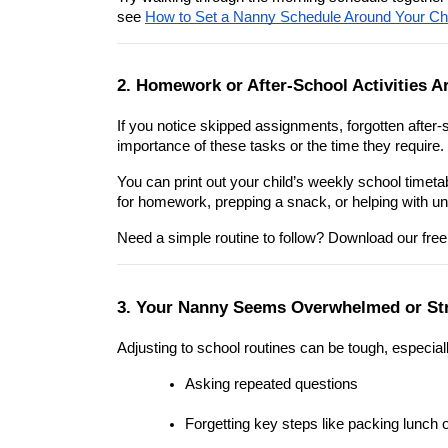
see 
How to Set a Nanny Schedule Around Your Chi
2. Homework or After-School Activities A
If you notice skipped assignments, forgotten after-
importance of these tasks or the time they require.
You can print out your child’s weekly school timeta
for homework, prepping a snack, or helping with u
Need a simple routine to follow? Download our free
3. Your Nanny Seems Overwhelmed or St
Adjusting to school routines can be tough, especia
Asking repeated questions
Forgetting key steps like packing lunch