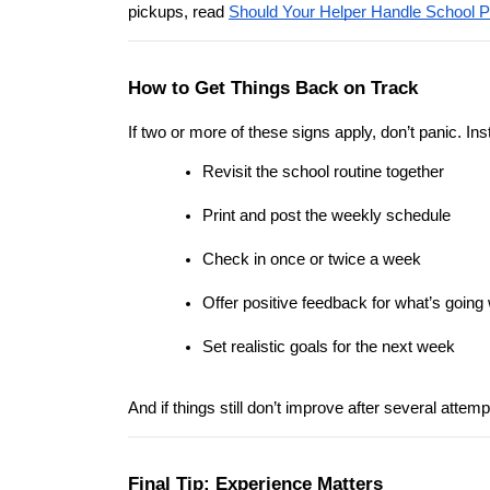
pickups, read 
Should Your Helper Handle School 
How to Get Things Back on Track
If two or more of these signs apply, don’t panic. Ins
Revisit the school routine together
Print and post the weekly schedule
Check in once or twice a week
Offer positive feedback for what’s going 
Set realistic goals for the next week
And if things still don’t improve after several attem
Final Tip: Experience Matters