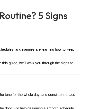
 Routine? 5 Signs
schedules, and nannies are learning how to keep 
 this guide, we’ll walk you through the signs to 
 the tone for the whole day, and consistent chaos 
he door. For help designing a smooth schedule, 