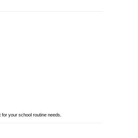
it for your school routine needs.