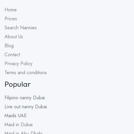
Home
Prices
Search Nannies
About Us
Blog
Contact
Privacy Policy
Terms and conditions
Popular
Filipino nanny
Dubai
Live out nanny
Dubai
Maids
UAE
Maid in Dubai
Maid in Abu Dhabi