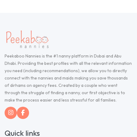
Peekaboo Nannies is the #1 nanny platform in Dubai and Abu
Dhabi. Providing the best profiles with all the relevant information
you need (including recommendations), we allow you to directly
connect with the nannies and maids making you save thousands
of dirhams on agency fees. Created by a couple who went
through the struggle of finding a nanny, our first objective is to
make the process easier and less stressful for all families.
Quick links