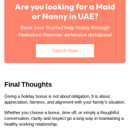
Are you looking for a Maid
or Nanny in UAE?
Book your trusted help today through
Peekaboo Nannies' extensive database!
Search Now
Final Thoughts
Giving a holiday bonus is not about obligation. It is about 
appreciation, fairness, and alignment with your family’s situation.
Whether you choose a bonus, time off, or simply a thoughtful 
conversation, clarity and respect go a long way in maintaining a 
healthy working relationship.