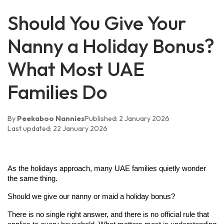
Should You Give Your
Nanny a Holiday Bonus?
What Most UAE
Families Do
By
Peekaboo Nannies
Published:
2 January 2026
Last updated:
22 January 2026
As the holidays approach, many UAE families quietly wonder 
the same thing.
Should we give our nanny or maid a holiday bonus?
There is no single right answer, and there is no official rule that 