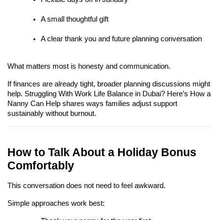
A small thoughtful gift
A clear thank you and future planning conversation
What matters most is honesty and communication.
If finances are already tight, broader planning discussions might 
help. Struggling With Work Life Balance in Dubai? Here’s How a 
Nanny Can Help shares ways families adjust support 
sustainably without burnout.
How to Talk About a Holiday Bonus 
Comfortably
This conversation does not need to feel awkward.
Simple approaches work best: