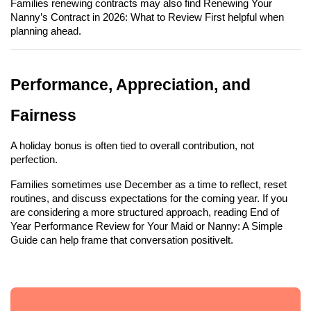
Families renewing contracts may also find Renewing Your 
Nanny’s Contract in 2026: What to Review First helpful when 
planning ahead.
Performance, Appreciation, and 
Fairness
A holiday bonus is often tied to overall contribution, not 
perfection.
Families sometimes use December as a time to reflect, reset 
routines, and discuss expectations for the coming year. If you 
are considering a more structured approach, reading End of 
Year Performance Review for Your Maid or Nanny: A Simple 
Guide can help frame that conversation positivelt.