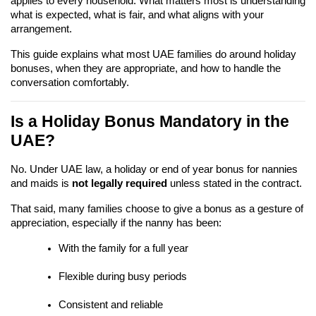
applies to every household. What matters most is understanding 
what is expected, what is fair, and what aligns with your 
arrangement.
This guide explains what most UAE families do around holiday 
bonuses, when they are appropriate, and how to handle the 
conversation comfortably.
Is a Holiday Bonus Mandatory in the 
UAE?
No. Under UAE law, a holiday or end of year bonus for nannies 
and maids is 
not legally required
 unless stated in the contract.
That said, many families choose to give a bonus as a gesture of 
appreciation, especially if the nanny has been:
With the family for a full year
Flexible during busy periods
Consistent and reliable