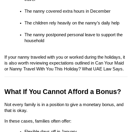
The nanny covered extra hours in December
The children rely heavily on the nanny’s daily help
The nanny postponed personal leave to support the 
household
If your nanny traveled with you or worked during the holidays, it 
is also worth reviewing expectations outlined in Can Your Maid 
or Nanny Travel With You This Holiday? What UAE Law Says.
What If You Cannot Afford a Bonus?
Not every family is in a position to give a monetary bonus, and 
that is okay.
In these cases, families often offer:
Flexible days off in January