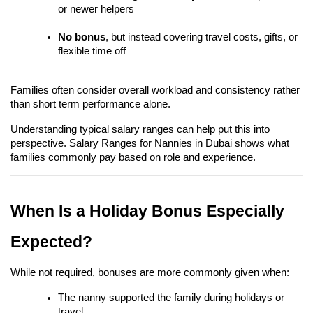
or newer helpers
No bonus
, but instead covering travel costs, gifts, or 
flexible time off
Families often consider overall workload and consistency rather 
than short term performance alone.
Understanding typical salary ranges can help put this into 
perspective. Salary Ranges for Nannies in Dubai shows what 
families commonly pay based on role and experience.
When Is a Holiday Bonus Especially 
Expected?
While not required, bonuses are more commonly given when:
The nanny supported the family during holidays or 
travel