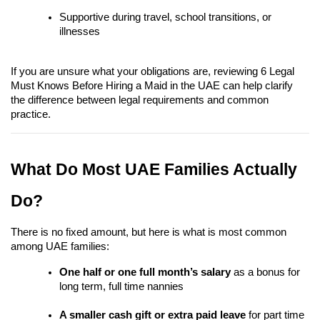
Supportive during travel, school transitions, or 
illnesses
If you are unsure what your obligations are, reviewing 6 Legal 
Must Knows Before Hiring a Maid in the UAE can help clarify 
the difference between legal requirements and common 
practice.
What Do Most UAE Families Actually 
Do?
There is no fixed amount, but here is what is most common 
among UAE families:
One half or one full month’s salary
 as a bonus for 
long term, full time nannies
A smaller cash gift or extra paid leave
 for part time 