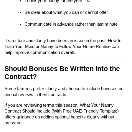
Thank your nanny for the year first
Be clear about what you can or cannot offer
Communicate in advance rather than last minute
If structure and clarity have been an issue in the past, How to 
Train Your Maid or Nanny to Follow Your Home Routine can 
help improve communication overall.
Should Bonuses Be Written Into the 
Contract?
Some families prefer clarity and choose to include bonuses or 
annual reviews in their contracts.
If you are reviewing terms this season, What Your Nanny 
Contract Should Include (With Free UAE-Friendly Template) 
offers guidance on adding optional benefits clearly without 
pressure.