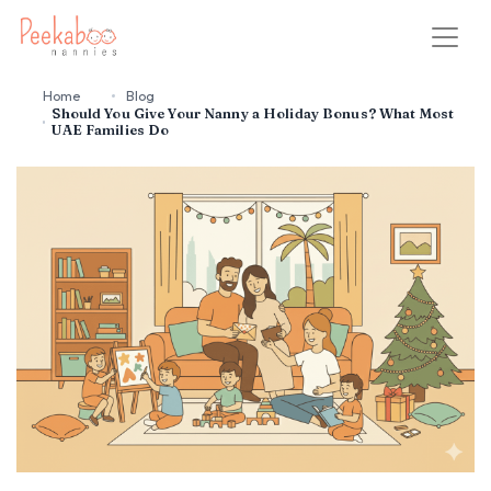
Home
Blog
Should You Give Your Nanny a Holiday Bonus? What Most
UAE Families Do